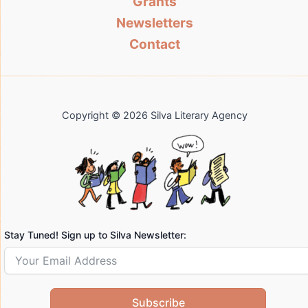
Grants
Newsletters
Contact
Copyright © 2026 Silva Literary Agency
Stay Tuned! Sign up to Silva Newsletter:
Subscribe