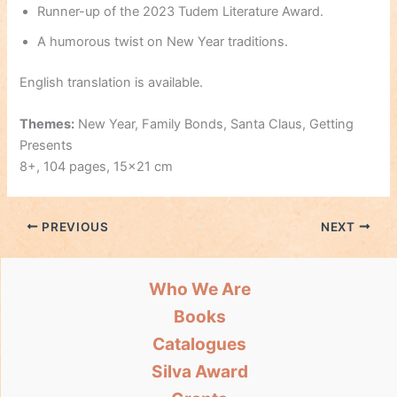
Runner-up of the 2023 Tudem Literature Award.
A humorous twist on New Year traditions.
English translation is available.
Themes:
New Year, Family Bonds, Santa Claus, Getting
Presents
8+, 104 pages, 15×21 cm
PREVIOUS
NEXT
Who We Are
Books
Catalogues
Silva Award