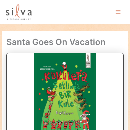
Skip
to
Main
content
Men
Santa Goes On Vacation