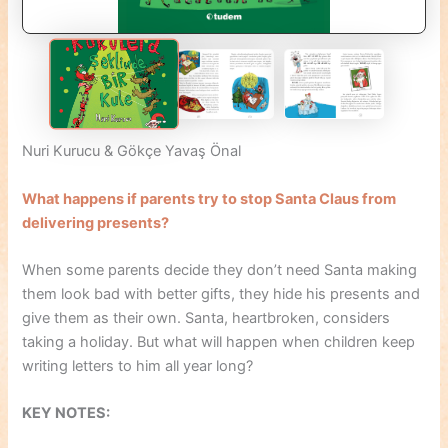
Nuri Kurucu & Gökçe Yavaş Önal
What happens if parents try to stop Santa Claus from
delivering presents?
When some parents decide they don’t need Santa making
them look bad with better gifts, they hide his presents and
give them as their own. Santa, heartbroken, considers
taking a holiday. But what will happen when children keep
writing letters to him all year long?
KEY NOTES: