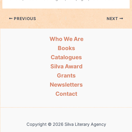
PREVIOUS
NEXT
Who We Are
Books
Catalogues
Silva Award
Grants
Newsletters
Contact
Copyright © 2026 Silva Literary Agency