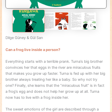
Dilge Güney & Gül Sarı
Can a frog live inside a person?
Everything starts with a terrible prank. Turna’s big brother
convinces her that eggs in the river are miraculous fruits
that makes you grow up faster. Turna is fed up with her big
brother always treating her like a baby. So why not try
one? Finally, she learns that the “miraculous fruit” is in fact
a frog’s egg and does not help her grow up at all. Turna
now has to live with a frog inside her.
The sweet emotions of the girl are described through a