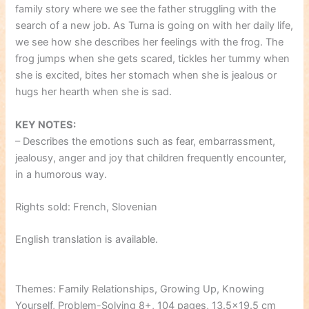
family story where we see the father struggling with the
search of a new job. As Turna is going on with her daily life,
we see how she describes her feelings with the frog. The
frog jumps when she gets scared, tickles her tummy when
she is excited, bites her stomach when she is jealous or
hugs her hearth when she is sad.
KEY NOTES:
– Describes the emotions such as fear, embarrassment,
jealousy, anger and joy that children frequently encounter,
in a humorous way.
Rights sold: French, Slovenian
English translation is available.
Themes: Family Relationships, Growing Up, Knowing
Yourself, Problem-Solving 8+, 104 pages, 13.5×19.5 cm