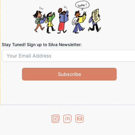
Stay Tuned! Sign up to Silva Newsletter:
Subscribe