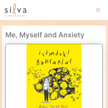
Skip
to
Main
content
Men
Me, Myself and Anxiety