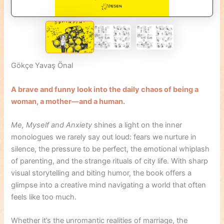
Gökçe Yavaş Önal
A brave and funny look into the daily chaos of being a
woman, a mother—and a human.
Me, Myself and Anxiety
shines a light on the inner
monologues we rarely say out loud: fears we nurture in
silence, the pressure to be perfect, the emotional whiplash
of parenting, and the strange rituals of city life. With sharp
visual storytelling and biting humor, the book offers a
glimpse into a creative mind navigating a world that often
feels like too much.
Whether it’s the unromantic realities of marriage, the