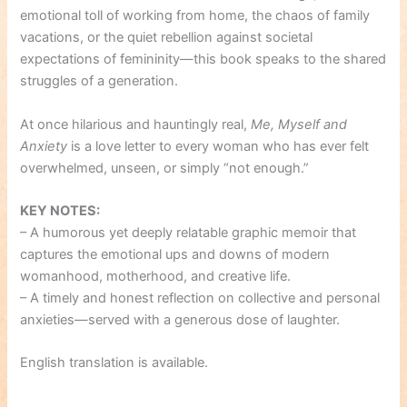
emotional toll of working from home, the chaos of family
vacations, or the quiet rebellion against societal
expectations of femininity—this book speaks to the shared
struggles of a generation.
At once hilarious and hauntingly real,
Me, Myself and
Anxiety
is a love letter to every woman who has ever felt
overwhelmed, unseen, or simply “not enough.”
KEY NOTES:
– A humorous yet deeply relatable graphic memoir that
captures the emotional ups and downs of modern
womanhood, motherhood, and creative life.
– A timely and honest reflection on collective and personal
anxieties—served with a generous dose of laughter.
English translation is available.