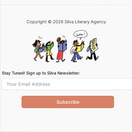
Copyright © 2026 Silva Literary Agency
Stay Tuned! Sign up to Silva Newsletter:
Subscribe