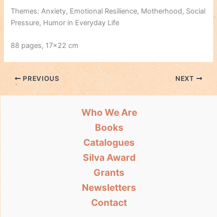
Themes: Anxiety, Emotional Resilience, Motherhood, Social
Pressure, Humor in Everyday Life
88 pages, 17×22 cm
PREVIOUS
NEXT
Who We Are
Books
Catalogues
Silva Award
Grants
Newsletters
Contact