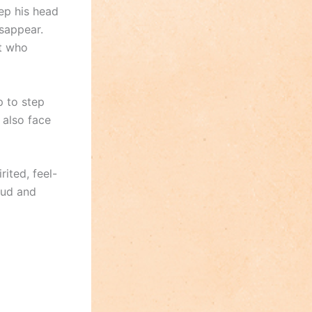
eep his head
sappear.
t who
 to step
 also face
rited, feel-
oud and