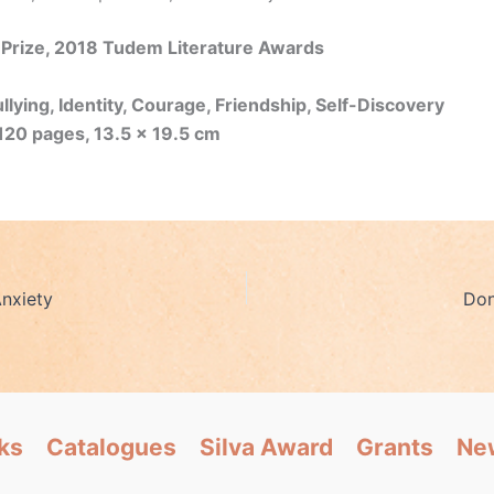
 Prize, 2018 Tudem Literature Awards
lying, Identity, Courage, Friendship, Self-Discovery
120 pages, 13.5 x 19.5 cm
nxiety
Don
ks
Catalogues
Silva Award
Grants
Ne