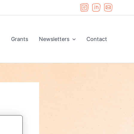
d
Grants
Newsletters
Contact