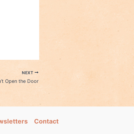
NEXT
’t Open the Door
wsletters
Contact