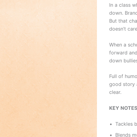
In a class 
down. Brand
But that ch
doesn’t car
When a scho
forward and
down bullie
Full of hum
good story 
clear.
KEY NOTE
Tackles 
Blends mu