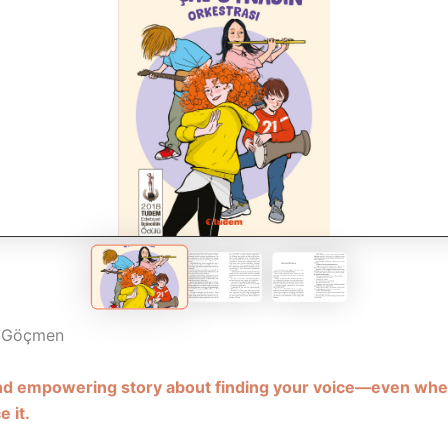
e Göçmen
and empowering story about finding your voice—even whe
e it.