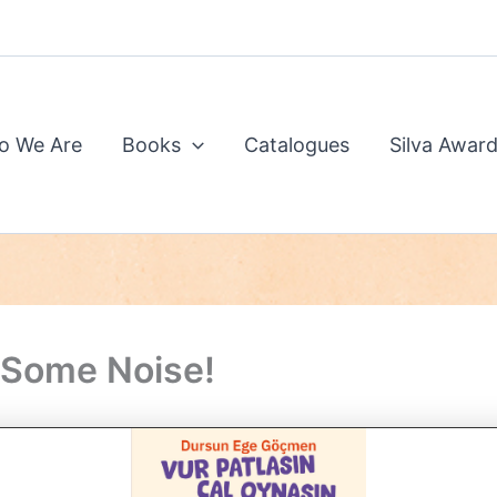
o We Are
Books
Catalogues
Silva Awar
Some Noise!