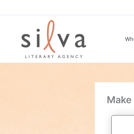
Skip
to
content
Wh
Make 