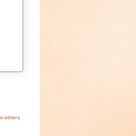
n others