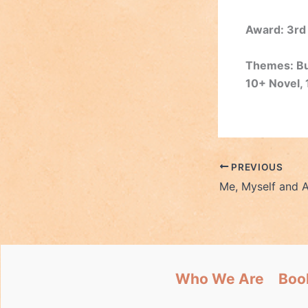
Award: 3rd
Themes: Bul
10+ Novel, 
PREVIOUS
Me, Myself and A
Who We Are
Boo