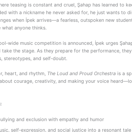
where teasing is constant and cruel, Şahap has learned to k
ed with a nickname he never asked for, he just wants to di
anges when İpek arrives—a fearless, outspoken new studen
e what anyone thinks.
ol-wide music competition is announced, İpek urges Şahap
 take the stage. As they prepare for the performance, they
s, stereotypes, and self-doubt.
or, heart, and rhythm,
The Loud and Proud Orchestra
is a spi
about courage, creativity, and making your voice heard—l
S
:
bullying and exclusion with empathy and humor
sic, self-expression, and social justice into a resonant tale