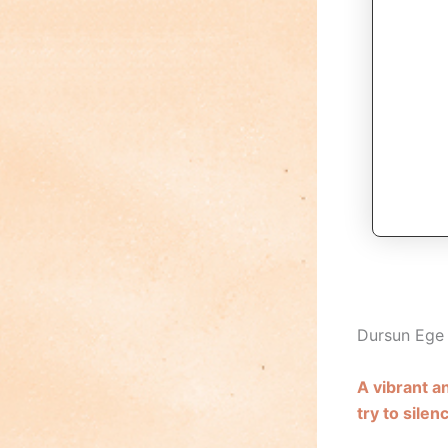
Dursun Eg
A vibrant 
try to silenc