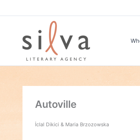
Skip
to
content
Wh
Autoville
İclal Dikici & Maria Brzozowska