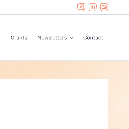
d
Grants
Newsletters
Contact