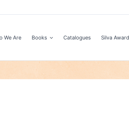
o We Are
Books
Catalogues
Silva Awar