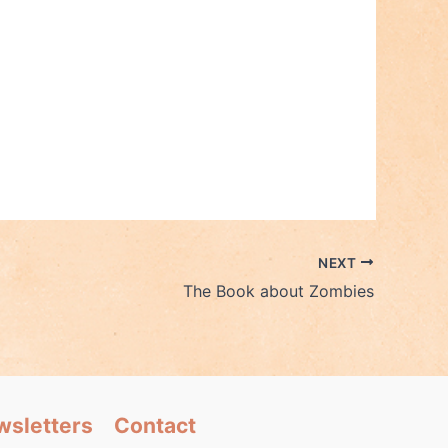
NEXT
The Book about Zombies
wsletters
Contact