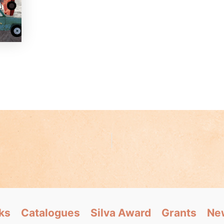
ks
Catalogues
Silva Award
Grants
Ne