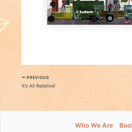
PREVIOUS
It’s All Relative!
Who We Are
Boo