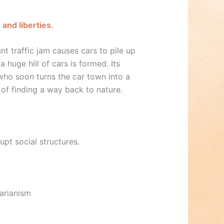
and liberties.
nt traffic jam causes cars to pile up
a huge hill of cars is formed. Its
—who soon turns the car town into a
 of finding a way back to nature.
upt social structures.
tarianism