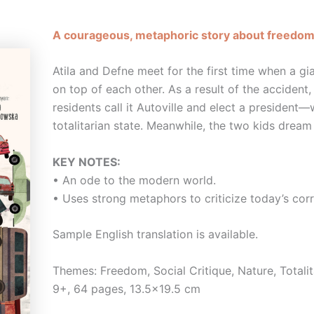
A courageous, metaphoric story about freedom 
Atila and Defne meet for the first time when a gia
on top of each other. As a result of the accident, 
residents call it Autoville and elect a president
totalitarian state. Meanwhile, the two kids dream
KEY NOTES:
• An ode to the modern world.
• Uses strong metaphors to criticize today’s corr
Sample English translation is available.
Themes: Freedom, Social Critique, Nature, Totali
9+, 64 pages, 13.5×19.5 cm