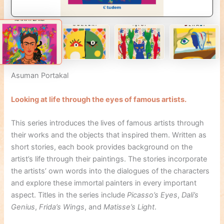
Asuman Portakal
Looking at life through the eyes of famous artists.
This series introduces the lives of famous artists through
their works and the objects that inspired them. Written as
short stories, each book provides background on the
artist’s life through their paintings. The stories incorporate
the artists’ own words into the dialogues of the characters
and explore these immortal painters in every important
aspect. Titles in the series include
Picasso’s Eyes
,
Dali’s
Genius
,
Frida’s Wings
, and
Matisse’s Light
.