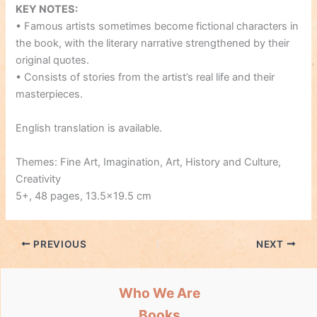
KEY NOTES:
• Famous artists sometimes become fictional characters in
the book, with the literary narrative strengthened by their
original quotes.
• Consists of stories from the artist’s real life and their
masterpieces.
English translation is available.
Themes: Fine Art, Imagination, Art, History and Culture,
Creativity
5+, 48 pages, 13.5×19.5 cm
PREVIOUS
NEXT
Who We Are
Books