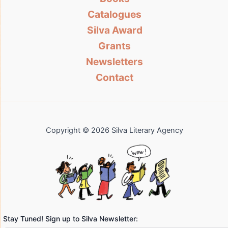
Catalogues
Silva Award
Grants
Newsletters
Contact
Copyright © 2026 Silva Literary Agency
Stay Tuned! Sign up to Silva Newsletter: