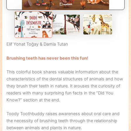
Elif Yonat Toğay & Damla Tutan
Brushing teeth has never been this fun!
This colorful book shares valuable information about the
characteristics of the dental structures of animals and how
they brush their teeth in nature. It arouses the curiosity of
readers with many surprising fun facts in the “Did You
Know?” section at the end.
Toody Toothbuddy raises awareness about oral care and
the necessity of brushing teeth through the relationship
between animals and plants in nature.