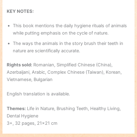
KEY NOTES:
This book mentions the daily hygiene rituals of animals
while putting emphasis on the cycle of nature.
The ways the animals in the story brush their teeth in
nature are scientifically accurate.
Rights sold:
Romanian, Simplified Chinese (China),
Azerbaijani, Arabic, Complex Chinese (Taiwan), Korean,
Vietnamese, Bulgarian
English translation is available.
Themes:
Life in Nature, Brushing Teeth, Healthy Living,
Dental Hygiene
3+, 32 pages, 21×21 cm