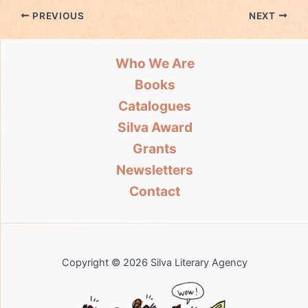
PREVIOUS
NEXT
Who We Are
Books
Catalogues
Silva Award
Grants
Newsletters
Contact
Copyright © 2026 Silva Literary Agency