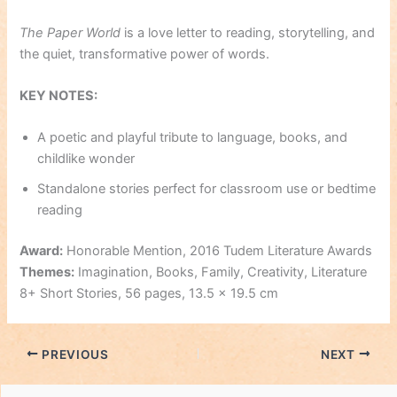
The Paper World
is a love letter to reading, storytelling, and
the quiet, transformative power of words.
KEY NOTES
:
A poetic and playful tribute to language, books, and
childlike wonder
Standalone stories perfect for classroom use or bedtime
reading
Award:
Honorable Mention, 2016 Tudem Literature Awards
Themes:
Imagination, Books, Family, Creativity, Literature
8+ Short Stories, 56 pages, 13.5 x 19.5 cm
PREVIOUS
NEXT