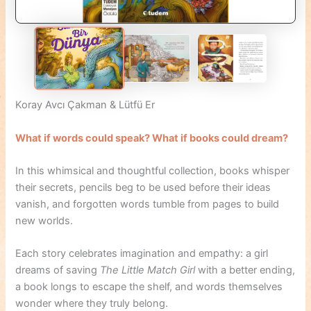
Koray Avcı Çakman & Lütfü Er
What if words could speak? What if books could dream?
In this whimsical and thoughtful collection, books whisper
their secrets, pencils beg to be used before their ideas
vanish, and forgotten words tumble from pages to build
new worlds.
Each story celebrates imagination and empathy: a girl
dreams of saving
The Little Match Girl
with a better ending,
a book longs to escape the shelf, and words themselves
wonder where they truly belong.