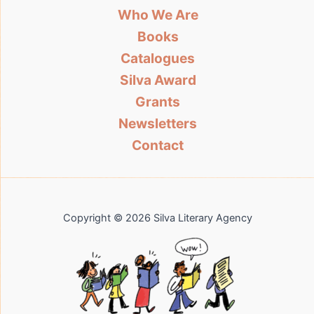
Who We Are
Books
Catalogues
Silva Award
Grants
Newsletters
Contact
Copyright © 2026 Silva Literary Agency