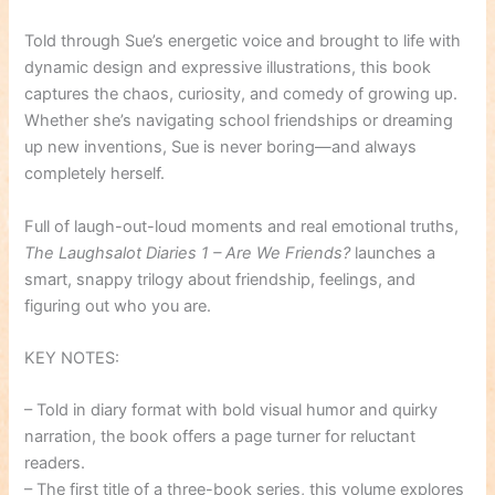
Told through Sue’s energetic voice and brought to life with
dynamic design and expressive illustrations, this book
captures the chaos, curiosity, and comedy of growing up.
Whether she’s navigating school friendships or dreaming
up new inventions, Sue is never boring—and always
completely herself.
Full of laugh-out-loud moments and real emotional truths,
The Laughsalot Diaries 1 – Are We Friends?
launches a
smart, snappy trilogy about friendship, feelings, and
figuring out who you are.
KEY NOTES:
– Told in diary format with bold visual humor and quirky
narration, the book offers a page turner for reluctant
readers.
– The first title of a three-book series, this volume explores