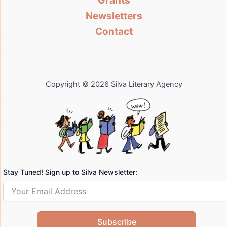
Grants
Newsletters
Contact
Copyright © 2026 Silva Literary Agency
Stay Tuned! Sign up to Silva Newsletter:
Subscribe