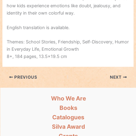
how kids experience emotions like doubt, jealousy, and
identity in their own colorful way.
English translation is available.
Themes: School Stories, Friendship, Self-Discovery, Humor
in Everyday Life, Emotional Growth
8+, 184 pages, 13.5×19.5 cm
PREVIOUS
NEXT
Who We Are
Books
Catalogues
Silva Award