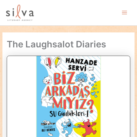
Skip
to
Main
content
Men
The Laughsalot Diaries