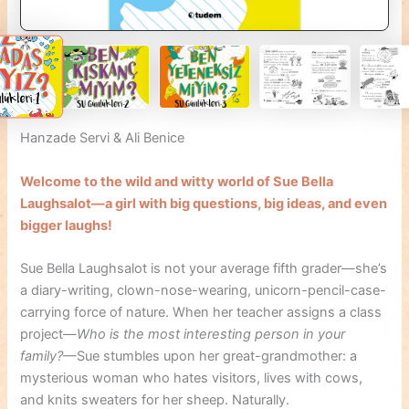
Hanzade Servi & Ali Benice
Welcome to the wild and witty world of Sue Bella
Laughsalot—a girl with big questions, big ideas, and even
bigger laughs!
Sue Bella Laughsalot is not your average fifth grader—she’s
a diary-writing, clown-nose-wearing, unicorn-pencil-case-
carrying force of nature. When her teacher assigns a class
project—
Who is the most interesting person in your
family?
—Sue stumbles upon her great-grandmother: a
mysterious woman who hates visitors, lives with cows,
and knits sweaters for her sheep. Naturally.