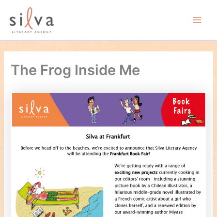
Skip
to
Main
content
Men
The Frog Inside Me