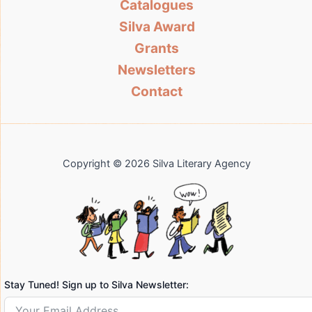
Catalogues
Silva Award
Grants
Newsletters
Contact
Copyright © 2026 Silva Literary Agency
Stay Tuned! Sign up to Silva Newsletter: