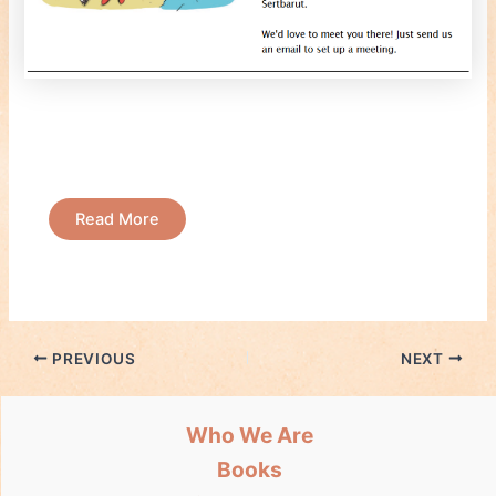
Read More
PREVIOUS
NEXT
Who We Are
Books