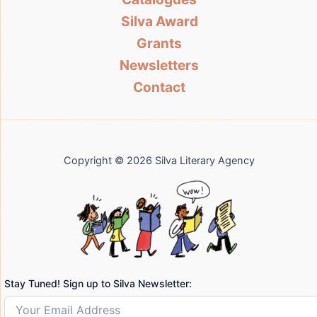
Silva Award
Grants
Newsletters
Contact
Copyright © 2026 Silva Literary Agency
Stay Tuned! Sign up to Silva Newsletter: