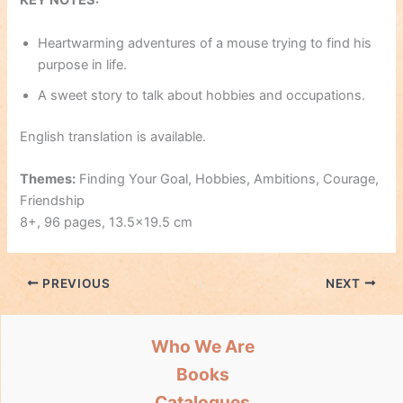
KEY NOTES:
Heartwarming adventures of a mouse trying to find his
purpose in life.
A sweet story to talk about hobbies and occupations.
English translation is available.
Themes:
Finding Your Goal, Hobbies, Ambitions, Courage,
Friendship
8+, 96 pages, 13.5×19.5 cm
PREVIOUS
NEXT
Who We Are
Books
Catalogues