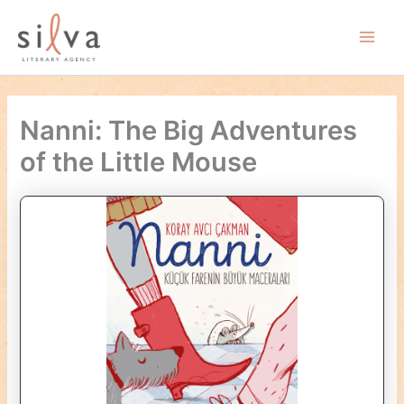
Skip
to
Main
content
Men
Nanni: The Big Adventures
of the Little Mouse