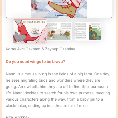
Koray Avcı Çakman & Zeynep Özatalay
Do you need wings to be brave?
Nanni is a mouse living in the fields of a big farm. One day,
he sees migrating birds and wonders where they are
going. An owl tells him they are off to find their purpose in
life. Nanni decides to search for his own purpose, meeting
various characters along the way, from a baby girl to a
clockmaker, ending up in a theatre full of mice.