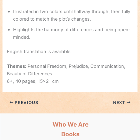
Illustrated in two colors until halfway through, then fully
colored to match the plot’s changes.
Highlights the harmony of differences and being open-
minded.
English translation is available.
Themes:
Personal Freedom, Prejudice, Communication,
Beauty of Differences
6+, 40 pages, 15×21 cm
PREVIOUS
NEXT
Who We Are
Books