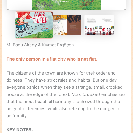
M. Banu Aksoy & Kıymet Ergöçen
The only person in a flat city who is not flat.
The citizens of the town are known for their order and
tidiness. They have strict rules and habits. But one day
everyone panics when they see a strange, small, crooked
house at the edge of the forest.
Miss Crooked
emphasizes
that the most beautiful harmony is achieved through the
unity of differences, while also referring to the dangers of
uniformity.
KEY NOTES: