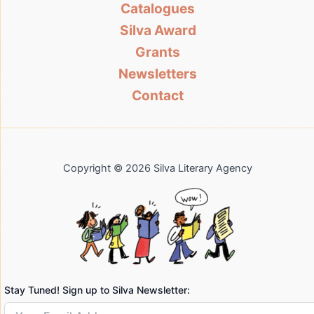
Catalogues
Silva Award
Grants
Newsletters
Contact
Copyright © 2026 Silva Literary Agency
Stay Tuned! Sign up to Silva Newsletter: